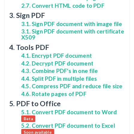
2.7. Convert HTML code to PDF
3. Sign PDF
3.1. Sign PDF document with image file
3.1. Sign PDF document with certificate
X509
4. Tools PDF
4.1. Encrypt PDF document
4.2. Decrypt PDF document
4.3. Combine PDF's in one file
4.4. Split PDF in multiple files
4.5. Compress PDF and reduce file size
4.6. Rotate pages of PDF
5. PDF to Office
5.1. Convert PDF document to Word
Beta
5.2. Convert PDF document to Excel
Soon available