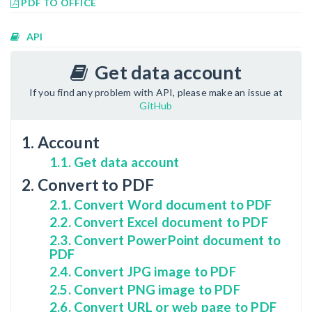
PDF TO OFFICE
API
Get data account
If you find any problem with API, please make an issue at
GitHub
1. Account
1.1. Get data account
2. Convert to PDF
2.1. Convert Word document to PDF
2.2. Convert Excel document to PDF
2.3. Convert PowerPoint document to
PDF
2.4. Convert JPG image to PDF
2.5. Convert PNG image to PDF
2.6. Convert URL or web page to PDF