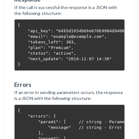
If the call is successful the response is a JSON with
the following structure:
{

    "api_key": "64b5d1054b69e676b9984d8406c5209a
    "email": "example@example.com",             
    "tokens_left": 303,                         
    "plan": "Premium",                          
    "status": "active",                         
    "next_update": "2016-11-07 14:30"           
}
Errors
If an error in sending parameters occurs, the response
is a JSON with the following structure:
{

    "errors": {

        "param1": [     // string - Parameter na
            "message"   // string - Error descri
        ],

        "param2": [
