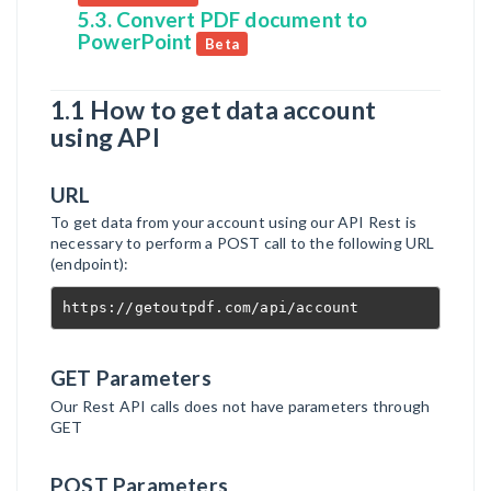
5.3. Convert PDF document to
PowerPoint
Beta
1.1 How to get data account
using API
URL
To get data from your account using our API Rest is
necessary to perform a POST call to the following URL
(endpoint):
https://getoutpdf.com/api/account
GET Parameters
Our Rest API calls does not have parameters through
GET
POST Parameters