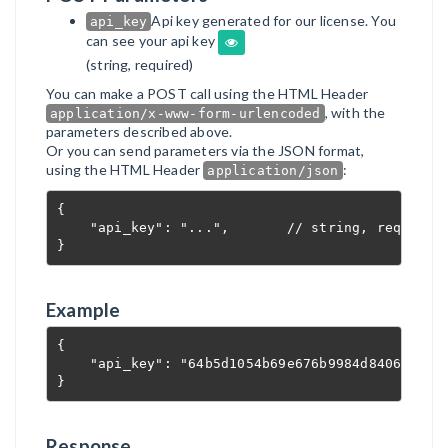
Api key generated for our license. You
api_key
can see your api key
(string, required)
You can make a POST call using the HTML Header
, with the
application/x-www-form-urlencoded
parameters described above.
Or you can send parameters via the JSON format,
using the HTML Header
:
application/json
{

    "api_key": "...",       // string, required

}
Example
{

    "api_key": "64b5d1054b69e676b9984d8406c5209a
}
Response