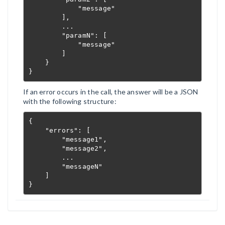
            "message"

        ],

        ...

        "paramN": [

            "message"

        ]

    }

}
If an error occurs in the call, the answer will be a JSON
with the following structure:
{

    "errors": [

        "message1",

        "message2",

        ...

        "messageN"

    ]

}