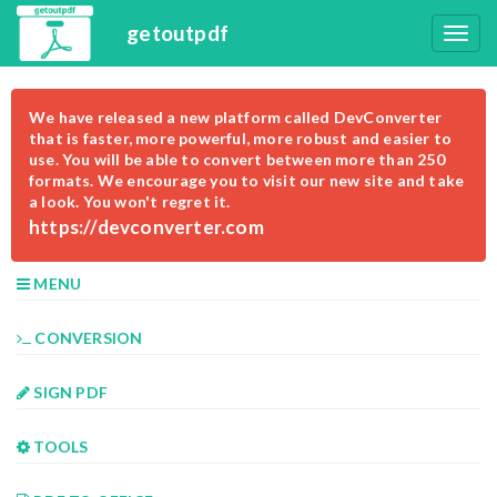
getoutpdf
We have released a new platform called DevConverter
that is faster, more powerful, more robust and easier to
use. You will be able to convert between more than 250
formats. We encourage you to visit our new site and take
a look. You won't regret it.
https://devconverter.com
MENU
CONVERSION
SIGN PDF
TOOLS